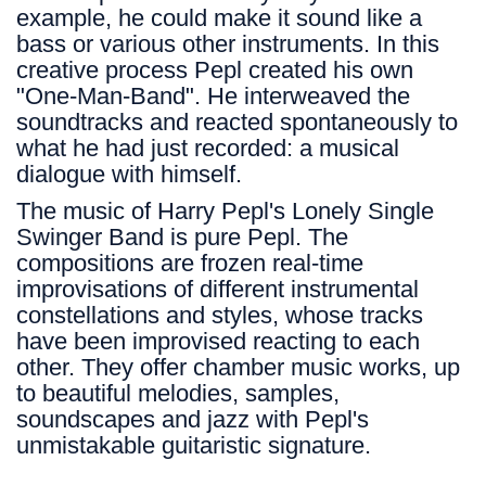
example, he could make it sound like a
bass or various other instruments. In this
creative process Pepl created his own
"One-Man-Band". He interweaved the
soundtracks and reacted spontaneously to
what he had just recorded: a musical
dialogue with himself.
The music of Harry Pepl's Lonely Single
Swinger Band is pure Pepl. The
compositions are frozen real-time
improvisations of different instrumental
constellations and styles, whose tracks
have been improvised reacting to each
other. They offer chamber music works, up
to beautiful melodies, samples,
soundscapes and jazz with Pepl's
unmistakable guitaristic signature.