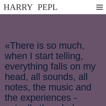
HARRY PEPL
«There is so much,
when I start telling,
everything falls on my
head, all sounds, all
notes, the music and
the experiences -