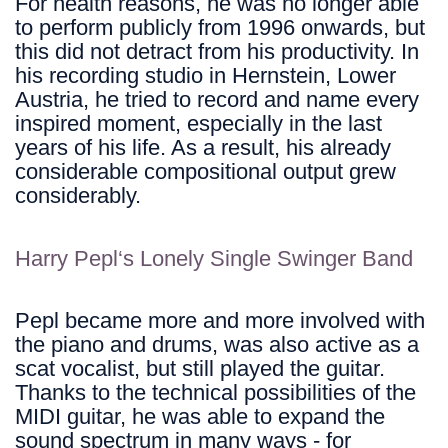
For health reasons, he was no longer able
to perform publicly from 1996 onwards, but
this did not detract from his productivity. In
his recording studio in Hernstein, Lower
Austria, he tried to record and name every
inspired moment, especially in the last
years of his life. As a result, his already
considerable compositional output grew
considerably.
Harry Pepl‘s Lonely Single Swinger
Band
Pepl became more and more involved with
the piano and drums, was also active as a
scat vocalist, but still played the guitar.
Thanks to the technical possibilities of the
MIDI guitar, he was able to expand the
sound spectrum in many ways - for