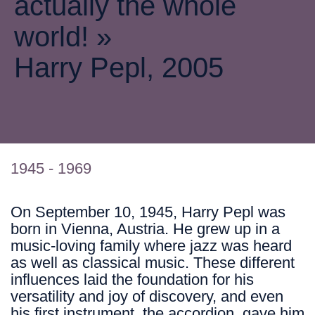
actually the whole
world! »
Harry Pepl, 2005
1945 - 1969
On September 10, 1945, Harry Pepl was
born in Vienna, Austria. He grew up in a
music-loving family where jazz was heard
as well as classical music. These different
influences laid the foundation for his
versatility and joy of discovery, and even
his first instrument, the accordion, gave him