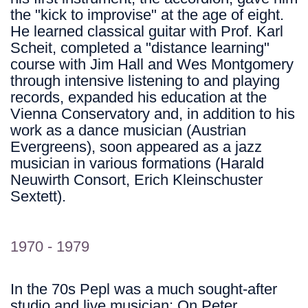
the "kick to improvise" at the age of eight.
He learned classical guitar with Prof. Karl
Scheit, completed a "distance learning"
course with Jim Hall and Wes Montgomery
through intensive listening to and playing
records, expanded his education at the
Vienna Conservatory and, in addition to his
work as a dance musician (Austrian
Evergreens), soon appeared as a jazz
musician in various formations (Harald
Neuwirth Consort, Erich Kleinschuster
Sextett).
1970 - 1979
In the 70s Pepl was a much sought-after
studio and live musician: On Peter