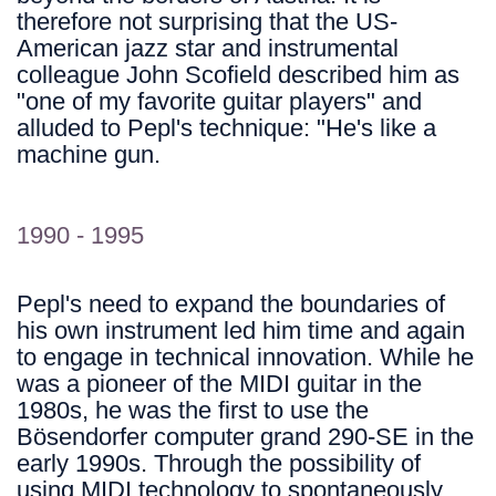
therefore not surprising that the US-
American jazz star and instrumental
colleague John Scofield described him as
"one of my favorite guitar players" and
alluded to Pepl's technique: "He's like a
machine gun.
1990 - 1995
Pepl's need to expand the boundaries of
his own instrument led him time and again
to engage in technical innovation. While he
was a pioneer of the MIDI guitar in the
1980s, he was the first to use the
Bösendorfer computer grand 290-SE in the
early 1990s. Through the possibility of
using MIDI technology to spontaneously