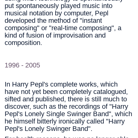
put spontaneously played music into
musical notation by computer, Pepl
developed the method of "instant
composing" or "real-time composing", a
kind of fusion of improvisation and
composition.
1996 - 2005
In Harry Pepl's complete works, which
have not yet been completely catalogued,
sifted and published, there is still much to
discover, such as the recordings of "Harry
Pepl's Lonely Single Swinger Band", which
he himself bitterly ironically called "Harry
Pepl's Lonely Swinger Band".