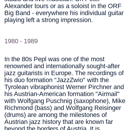
Alexander tours or as a soloist in the ORF
Big Band - everywhere his individual guitar
playing left a strong impression.
1980 - 1989
In the 80s Pepl was one of the most
renowned and internationally sought-after
jazz guitarists in Europe. The recordings of
his duo formation "JazzZwio" with the
Tyrolean vibraphonist Werner Pirchner and
his Austrian-American formation "Airmail"
with Wolfgang Puschnig (saxophone), Mike
Richmond (bass) and Wolfgang Reisinger
(drums) are among the milestones of
Austrian jazz history that are known far
beyond the borders of Austria. It is